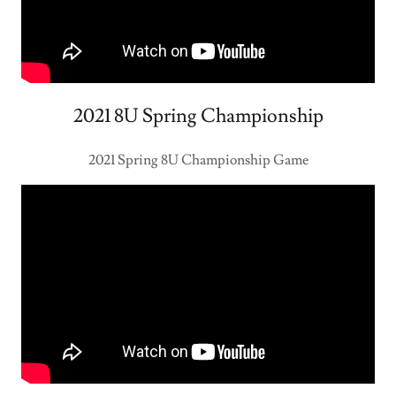
2021 8U Spring Championship
2021 Spring 8U Championship Game