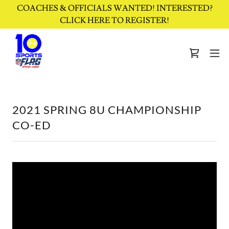
COACHES & OFFICIALS WANTED! INTERESTED?
CLICK HERE TO REGISTER!
2021 SPRING 8U CHAMPIONSHIP
CO-ED