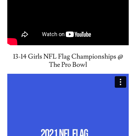
13-14 Girls NFL Flag Championships @
The Pro Bowl