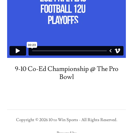
9-10 Co-Ed Championship @ The Pro
Bowl
Copyright © 2026 10 to Win Sports - All Rights Reserved.