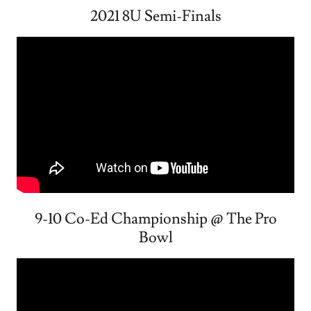
2021 8U Semi-Finals
9-10 Co-Ed Championship @ The Pro
Bowl